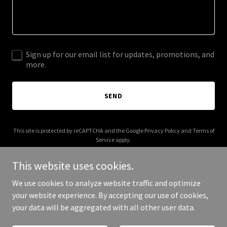
Sign up for our email list for updates, promotions, and
more.
SEND
This site is protected by reCAPTCHA and the Google
Privacy Policy
and
Terms of
Service
apply.
This website uses cookies.
We use cookies to analyze website traffic and optimize
your website experience. By accepting our use of cookies,
Copyright © 2025 keolondn.com - All Rights Reserved.
your data will be aggregated with all other user data.
Powered by