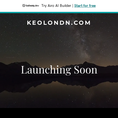
Try Airo AI Builder
|
Start for free
KEOLONDN.COM
Launching Soon