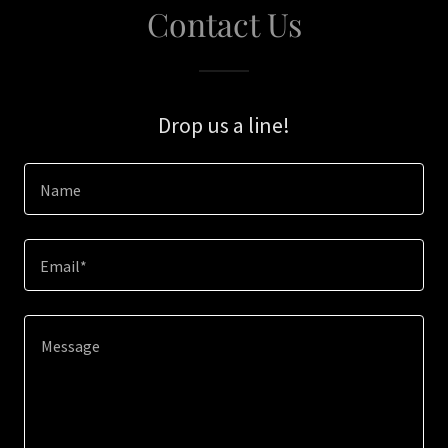
Contact Us
Drop us a line!
Name
Email*